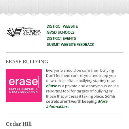
DISTRICT WEBSITE
GVSD SCHOOLS
DISTRICT EVENTS
SUBMIT WEBSITE FEEDBACK
ERASE BULLYING
Everyone should be safe from bullying.
Don't let them control you and keep you
down. Help eRase bullying starting now.
eRase
is a private and anonymous online
reporting tool for targets of bullying or
those that witness it taking place.
Some
secrets aren't worth keeping
.
More
information...
Cedar Hill