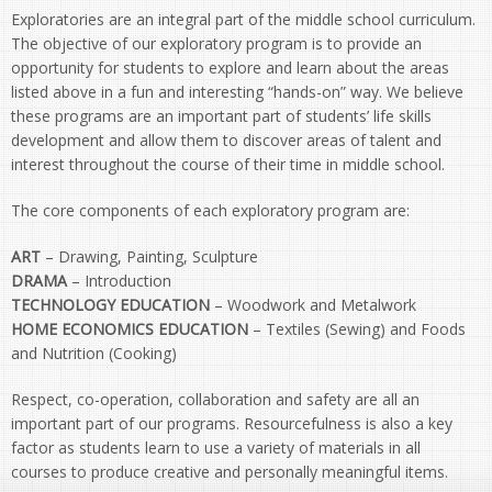
Exploratories are an integral part of the middle school curriculum.
The objective of our exploratory program is to provide an
opportunity for students to explore and learn about the areas
listed above in a fun and interesting “hands-on” way. We believe
these programs are an important part of students’ life skills
development and allow them to discover areas of talent and
interest throughout the course of their time in middle school.
The core components of each exploratory program are:
ART
– Drawing, Painting, Sculpture
DRAMA
– Introduction
TECHNOLOGY EDUCATION
– Woodwork and Metalwork
HOME ECONOMICS EDUCATION
– Textiles (Sewing) and Foods
and Nutrition (Cooking)
Respect, co-operation, collaboration and safety are all an
important part of our programs. Resourcefulness is also a key
factor as students learn to use a variety of materials in all
courses to produce creative and personally meaningful items.