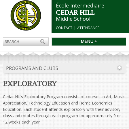
École Intermédiaire
CEDAR HILL
Middle School
CONTACT
ATTENDANCE
MENU +
PROGRAMS AND CLUBS
EXPLORATORY
Cedar Hill’s Exploratory Program consists of courses in Art, Music
Appreciation, Technology Education and Home Economics
Education. Each student attends exploratory with their advisory
class and rotates through each program for approximately 9 or
12 weeks each year.