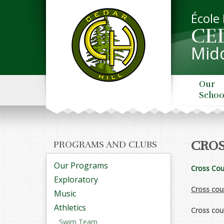
École
CE
Midd
Our
Schoo
CROS
PROGRAMS AND CLUBS
Our Programs
Cross Cou
Exploratory
Cross coun
Music
Athletics
Cross cou
Swim Team