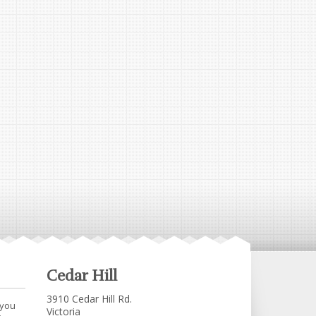
Cedar Hill
3910 Cedar Hill Rd.
 you
Victoria