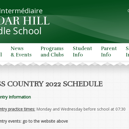
 Intermédiaire
DAR HILL
le School
News
Programs
Student
Parent
S
l
& Events
and Clubs
Info
Info
I
S COUNTRY 2022 SCHEDULE
ntry Information
try practice times:
Monday and Wednesday before school at 07:30
ntry events: go to the website above