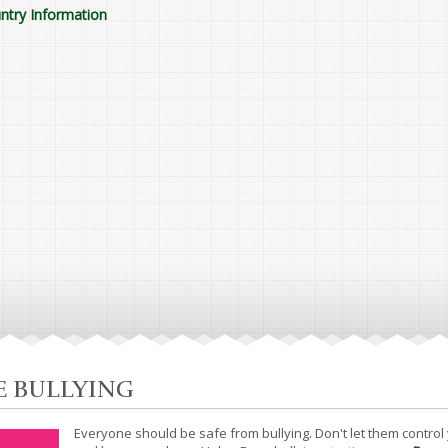
ntry Information
E BULLYING
Everyone should be safe from bullying. Don't let them control