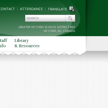
CONTACT
ATTENDANCE
TRANSLATE
GREATER VICTORIA SCHOOL DISTRICT #61
VICTORIA, BC, CANADA
taff
Library
nfo
& Resources