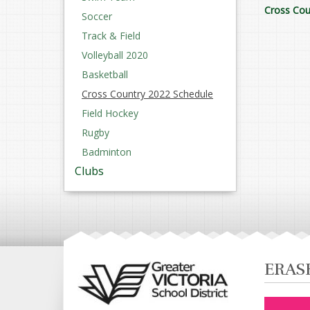
Cross Cou
Soccer
Track & Field
Volleyball 2020
Basketball
Cross Country 2022 Schedule
Field Hockey
Rugby
Badminton
Clubs
ERAS