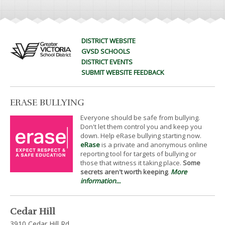
DISTRICT WEBSITE
GVSD SCHOOLS
DISTRICT EVENTS
SUBMIT WEBSITE FEEDBACK
ERASE BULLYING
Everyone should be safe from bullying.
Don't let them control you and keep you
down. Help eRase bullying starting now.
eRase
is a private and anonymous online
reporting tool for targets of bullying or
those that witness it taking place.
Some
secrets aren't worth keeping
.
More
information...
Cedar Hill
3910 Cedar Hill Rd.