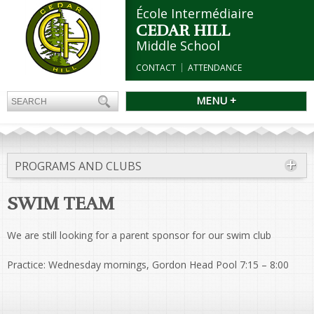
École Intermédiaire
CEDAR HILL
Middle School
CONTACT
ATTENDANCE
MENU +
PROGRAMS AND CLUBS
SWIM TEAM
We are still looking for a parent sponsor for our swim club
Practice: Wednesday mornings, Gordon Head Pool 7:15 – 8:00