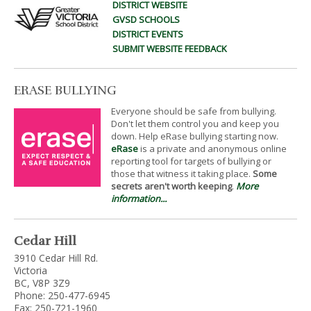
DISTRICT WEBSITE
GVSD SCHOOLS
DISTRICT EVENTS
SUBMIT WEBSITE FEEDBACK
ERASE BULLYING
Everyone should be safe from bullying.
Don't let them control you and keep you
down. Help eRase bullying starting now.
eRase
is a private and anonymous online
reporting tool for targets of bullying or
those that witness it taking place.
Some
secrets aren't worth keeping
.
More
information...
Cedar Hill
3910 Cedar Hill Rd.
Victoria
BC, V8P 3Z9
Phone: 250-477-6945
Fax: 250-721-1960