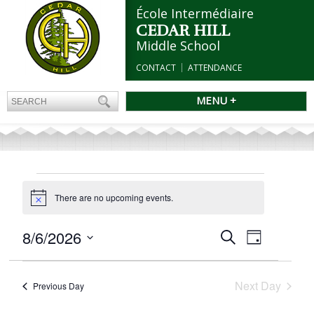
École Intermédiaire
CEDAR HILL
Middle School
CONTACT
ATTENDANCE
MENU +
EVENTS
FOR
There are no upcoming events.
Notice
AUGUST
Events
8/6/2026
Event
6,
Search
Day
Search
Views
2026
Select
and
Navigation
date.
Views
Next Day
Previous Day
Navigation