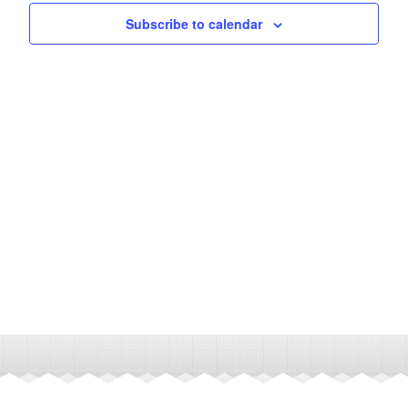
Subscribe to calendar