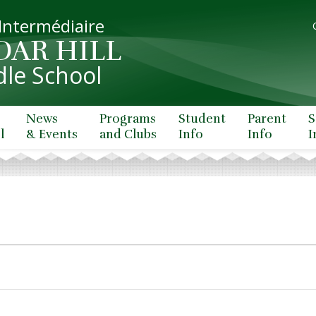
 Intermédiaire
DAR HILL
le School
News
Programs
Student
Parent
S
l
& Events
and Clubs
Info
Info
I