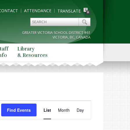
CONTACT
ATTENDANCE
TRANSLATE
GREATER VICTORIA SCHOOL DISTRICT #61
VICTORIA, BC, CANADA
taff
Library
nfo
& Resources
Event
Find Events
List
Month
Views
Day
Navigation