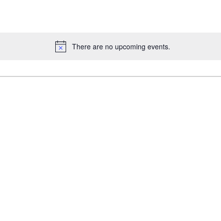
There are no upcoming events.
Notice