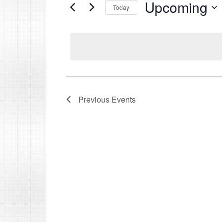
Upcoming
Events
Today
by
Select
Keyword.
date.
Previous
Events