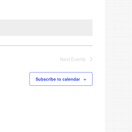
Next
Events
Subscribe to calendar