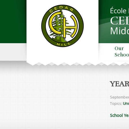
École
CE
Midd
Our
Schoo
YEAR
September
Topics:
Unc
School Ye