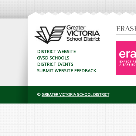
ERAS
DISTRICT WEBSITE
GVSD SCHOOLS
DISTRICT EVENTS
SUBMIT WEBSITE FEEDBACK
©
GREATER VICTORIA SCHOOL DISTRICT