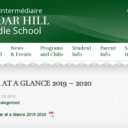
 Intermédiaire
DAR HILL
le School
News
Programs
Student
Parent
S
l
& Events
and Clubs
Info
Info
I
 AT A GLANCE 2019 – 2020
 23, 2019
ategorized
ar at a Glance 2019-2020