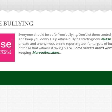
E BULLYING
Everyone should be safe from bullying. Don't let them control
and keep you down. Help eRase bullying starting now.
eRase
private and anonymous online reporting tool for targets of bu
or those that witness it taking place.
Some secrets aren't wort
keeping
.
More information...