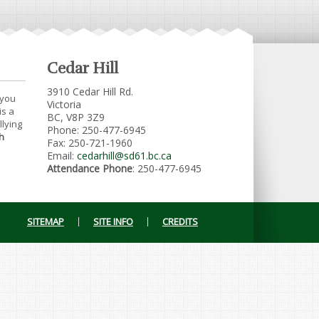
Cedar Hill
3910 Cedar Hill Rd.
 you
Victoria
is a
BC, V8P 3Z9
llying
Phone: 250-477-6945
h
Fax: 250-721-1960
Email:
cedarhill@sd61.bc.ca
Attendance Phone
: 250-477-6945
SITEMAP
SITE INFO
CREDITS