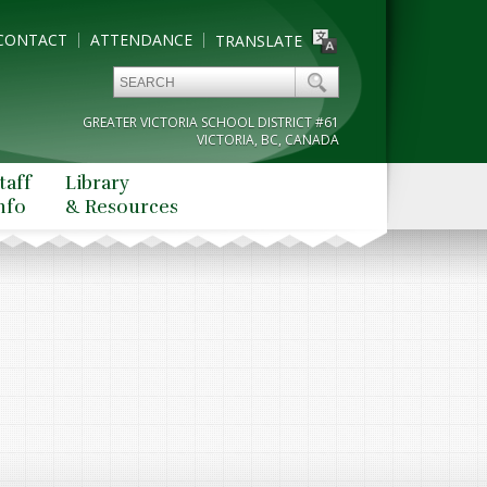
CONTACT
ATTENDANCE
TRANSLATE
GREATER VICTORIA SCHOOL DISTRICT #61
VICTORIA, BC, CANADA
taff
Library
nfo
& Resources