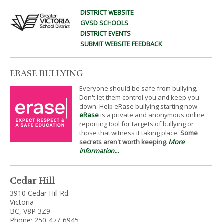
DISTRICT WEBSITE
GVSD SCHOOLS
DISTRICT EVENTS
SUBMIT WEBSITE FEEDBACK
ERASE BULLYING
Everyone should be safe from bullying.
Don't let them control you and keep you
down. Help eRase bullying starting now.
eRase
is a private and anonymous online
reporting tool for targets of bullying or
those that witness it taking place.
Some
secrets aren't worth keeping
.
More
information...
Cedar Hill
3910 Cedar Hill Rd.
Victoria
BC, V8P 3Z9
Phone: 250-477-6945