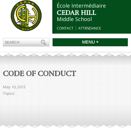
École Intermédiaire
CEDAR HILL
Middle School
CONTACT
ATTENDANCE
MENU +
CODE OF CONDUCT
May 10, 2013
Topics: